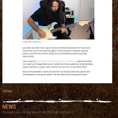
News
NEWS
Postado em 30 de March de 2023 @ 6:00 pm |