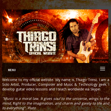
MENU
Welcome to my ofﬁcial website. My name is Thiago Trinsi, I am a
Solo Artist, Producer, Composer and Music & Technology geek. I
develop guitar video lessons and I teach worldwide via Skype.
"Music is a moral law. It gives soul to the universe, wings to the
mind, ﬂight to the imagination, and charm and gaiety to life and
to everything". Plato