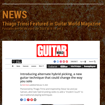
NEWS
Thiago Trinsi Featured in Guitar World Magazine
Postado em 06 de April de 2023 @ 8:18 am |