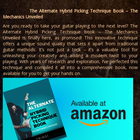
The Alternate Hybrid Picking Technique Book – The
Mechanics Unveiled
Are you ready to take your guitar playing to the next level? The
Alternate Hybrid Picking Technique book – The Mechanics
Unveiled is finally here, as promised! This innovative technique
offers a unique sound quality that sets it apart from traditional
guitar methods. It’s not just a trick – it’s a valuable tool for
unleashing your creativity and adding a modern twist to your
playing. With years of research and exploration, I’ve perfected this
technique and compiled it all into a comprehensive book, now
available for you to get your hands on.