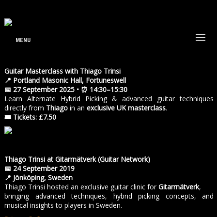
MENU
Guitar Masterclass with Thiago Trinsi
📍 Portland Masonic Hall, Fortuneswell
📅 27 September 2025 • ⏰ 14:30–15:30
Learn Alternate Hybrid Picking & advanced guitar techniques
directly from
Thiago
in an
exclusive UK masterclass
.
🎟 Tickets: £7.50
Thiago Trinsi at Gitarrnätverk (Guitar Network)
📅 24 September 2019
📍 Jönköping, Sweden
Thiago Trinsi hosted an exclusive guitar clinic for
Gitarrnätverk
,
bringing advanced techniques, hybrid picking concepts, and
musical insights to players in Sweden.