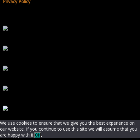
Privacy Policy
We use cookies to ensure that we give you the best experience on
our website. If you continue to use this site we will assume that you
are happy with it.
Ok