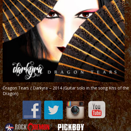
Dragon Tears / Darkyra – 2014 (Guitar solo in the song Kiss of the
Dragon)