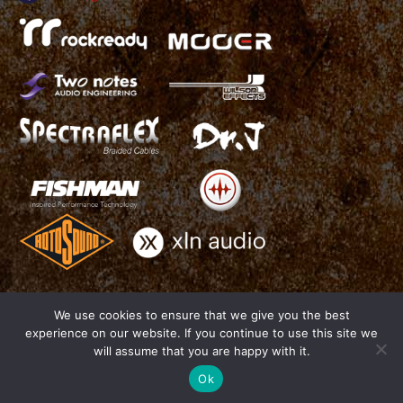
We use cookies to ensure that we give you the best
experience on our website. If you continue to use this site we
THIAGO TRINSI - Official Website - All Rights Reserved 2016
will assume that you are happy with it.
Photo by Cha Trinsi -
www.chatrinsi.com
| Website by Joao Duarte -
J.Duarte Design -
www.jduartedesign.com
Ok