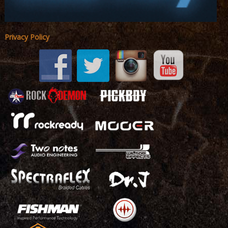
Privacy Policy