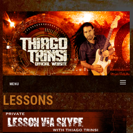
MENU
LESSONS