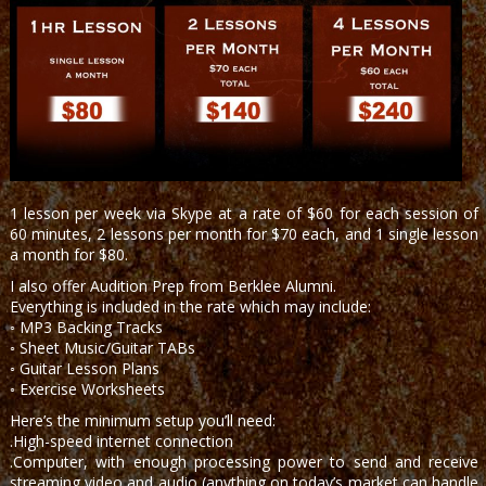
1 lesson per week via Skype at a rate of $60 for each session of
60 minutes, 2 lessons per month for $70 each, and 1 single lesson
a month for $80.
I also offer Audition Prep from Berklee Alumni.
Everything is included in the rate which may include:
◦ MP3 Backing Tracks
◦ Sheet Music/Guitar TABs
◦ Guitar Lesson Plans
◦ Exercise Worksheets
Here’s the minimum setup you’ll need:
.High-speed internet connection
.Computer, with enough processing power to send and receive
streaming video and audio (anything on today’s market can handle