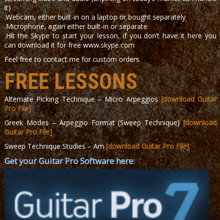
it)
.Webcam, either built-in on a laptop or bought separately
.Microphone, again either built-in or separate
.Hit the Skype to start your lesson, if you don’t have it here you
can download it for free www.skype.com
Feel free to contact me for custom orders
FREE LESSONS
Alternate Picking Technique – Micro Arpeggios
[download Guitar
Pro File]
Greek Modes – Arpeggio Format (Sweep Technique)
[download
Guitar Pro File]
Sweep Technique Studies – Am
[download Guitar Pro File]
Get your Guitar Pro Software here: