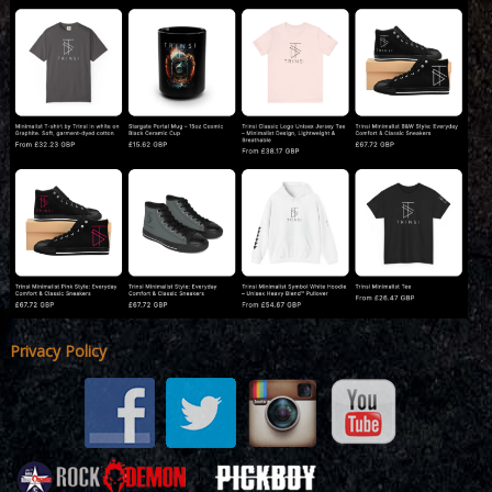
Privacy Policy