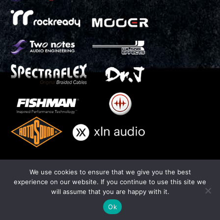
We use cookies to ensure that we give you the best
experience on our website. If you continue to use this site we
THIAGO TRINSI - Official Website - All Rights Reserved 2016
will assume that you are happy with it.
Photo by Cha Trinsi -
www.chatrinsi.com
| Website by Joao Duarte -
J.Duarte Design -
www.jduartedesign.com
Ok