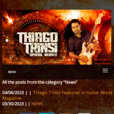
MENU
All the posts from the category "News"
04/06/2023 | |
Thiago Trinsi Featured in Guitar World
Magazine
03/30/2023 | |
NEWS