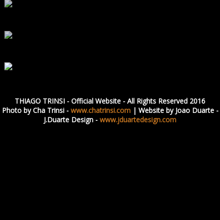
THIAGO TRINSI - Official Website - All Rights Reserved 2016
Photo by Cha Trinsi -
www.chatrinsi.com
| Website by Joao Duarte -
J.Duarte Design -
www.jduartedesign.com