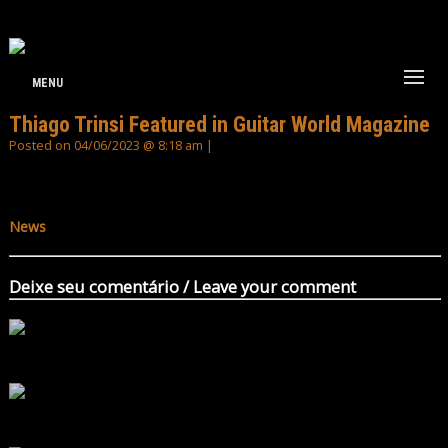
MENU
Thiago Trinsi Featured in Guitar World Magazine
Posted on 04/06/2023 @ 8:18 am |
News
Deixe seu comentário / Leave your comment